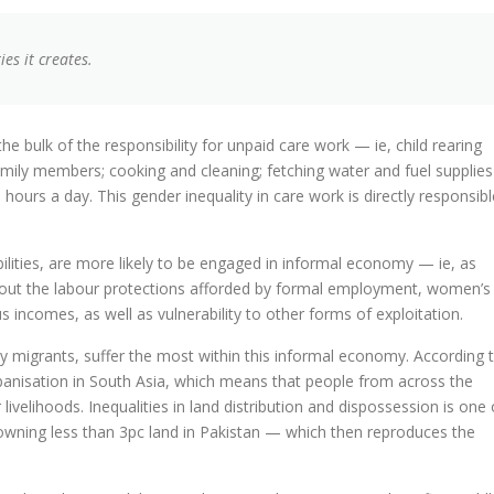
ies it creates.
bulk of the responsibility for unpaid care work — ie, child rearing
 family members; cooking and cleaning; fetching water and fuel supplies
rs a day. This gender inequality in care work is directly responsibl
lities, are more likely to be engaged in informal economy — ie, as
out the labour protections afforded by formal employment, women’s
 incomes, as well as vulnerability to other forms of exploitation.
 migrants, suffer the most within this informal economy. According 
banisation in South Asia, which means that people from across the
livelihoods. Inequalities in land distribution and dispossession is one 
wning less than 3pc land in Pakistan — which then reproduces the