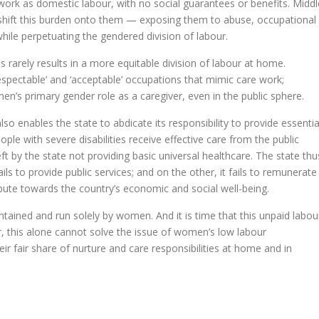
rk as domestic labour, with no social guarantees or benefits. Middl
shift this burden onto them — exposing them to abuse, occupational
hile perpetuating the gendered division of labour.
arely re­­sults in a more equitable division of labour at home.
­pectable’ and ‘accep­table’ occupations that mimic care work;
n’s primary gender role as a caregiver, even in the public sphere.
so enables the state to abdicate its responsibility to provide essentia
eople with severe disabilities receive effective care from the public
ft by the state not providing basic universal healthcare. The state thu
ils to provide public services; and on the other, it fails to remunerate
bute towards the country’s economic and social well-being.
tained and run solely by women. And it is time that this unpaid labou
r, this alone cannot solve the issue of women’s low labour
ir fair share of nurture and care responsibilities at home and in