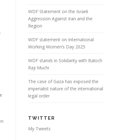
WDF Statement on the Israeli
Aggression Against Iran and the
Region
e
WDF statement on International
Working Women’s Day 2025
WDF stands in Solidarity with Baloch
e
Raji Muchi
The case of Gaza has exposed the
imperialist nature of the international
ve
legal order
TWITTER
en
My Tweets