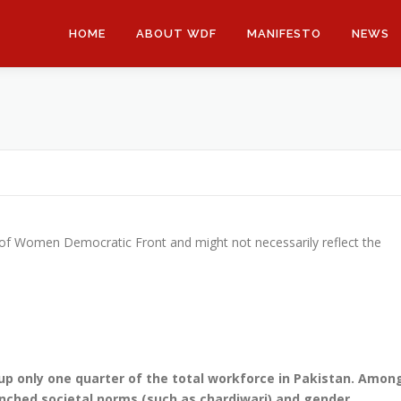
HOME
ABOUT WDF
MANIFESTO
NEWS
 of Women Democratic Front and might not necessarily reflect the
 only one quarter of the total workforce in Pakistan. Amon
enched societal norms (such as chardiwari) and gender