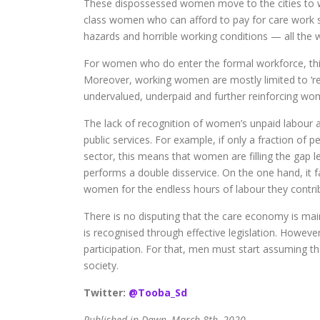
These dispossessed women move to the cities to wo
class women who can afford to pay for care work 
hazards and horrible working conditions — all the w
For women who do enter the formal workforce, this r
Moreover, working women are mostly limited to ‘res
undervalued, underpaid and further reinforcing wome
The lack of recognition of women’s unpaid labour al
public services. For example, if only a fraction of p
sector, this means that women are filling the gap le
performs a double disservice. On the one hand, it fa
women for the endless hours of labour they contri
There is no disputing that the care economy is main
is recognised through effective legislation. Howeve
participation. For that, men must start assuming the
society.
Twitter:
@Tooba_Sd
Published in Dawn, March 8th, 2020