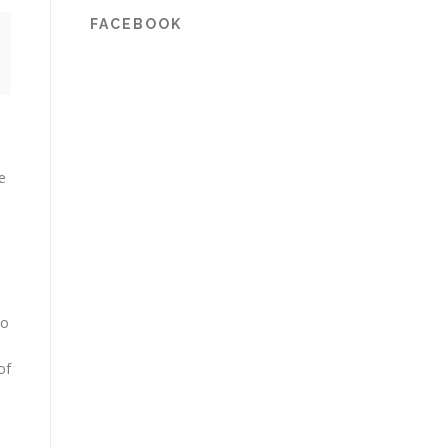
FACEBOOK
e
to
of