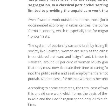
segregation. In a classical patriarchal settin
limited to providing the unpaid care work th
Even if women work outside the home, most (for ins
documented economy. In urban centres, the concept
formal economy, which is especially true for mig
‘honour’ rests.
The system of patriarchy sustains itself by hiding th
society like Pakistan, women are seen as the cultu
is considered irrelevant and insignificant. It is d
Pakistan, around 60 per cent of women MBBS grad
that they must now dedicate their time to caring f
into the public realm and seek employment are no
purdah. Nonetheless, for neither woman is her un
According to some estimates, the total cost of wom
this unpaid care work which forms the basis of th
in Asia and the Pacific region spend only 28 minutes
time.