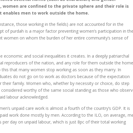
g, women are confined to the private sphere and their role is
at enables men to work outside the home.
tance, those working in the fields) are not accounted for in the
 of purdah is a major factor preventing women’s participation in th
rant women on whom the burden of her entire community’s sense of
e economic and social inequalities it creates. In a deeply patriarchal
ral reproducers of the nation, and any role for them outside the hom
ue to this that many women stop working as soon as they marry. In
uates do not go on to work as doctors because of the expectation
or their family. Women who, whether by necessity or choice, do step
t considered worthy of the same social standing as those who obser
paid labour acknowledged.
en’s unpaid care work is almost a fourth of the country’s GDP. It is
e paid work done mostly by men. According to the ILO, on average, m
 per day on unpaid labour, which is just 8pc of their total working