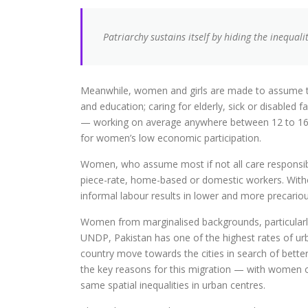
Patriarchy sustains itself by hiding the inequalit
Meanwhile, women and girls are made to assume the 
and education; caring for elderly, sick or disabled
— working on average anywhere between 12 to 16 hou
for women’s low economic participation.
Women, who assume most if not all care responsibi
piece-rate, home-based or domestic workers. With
informal labour results in lower and more precarious
Women from marginalised backgrounds, particularly
UNDP, Pakistan has one of the highest rates of ur
country move towards the cities in search of better 
the key reasons for this migration — with women o
same spatial inequalities in urban centres.