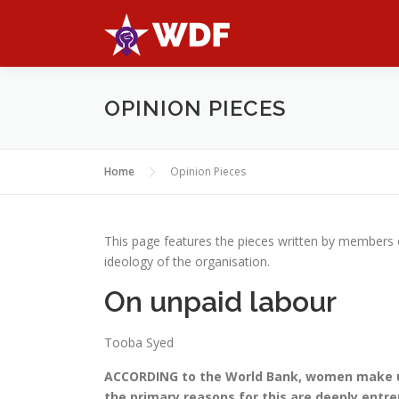
Skip
to
content
OPINION PIECES
Home
Opinion Pieces
This page features the pieces written by members
ideology of the organisation.
On unpaid labour
Tooba Syed
ACCORDING to the World Bank, women make up
the primary reasons for this are deeply entr