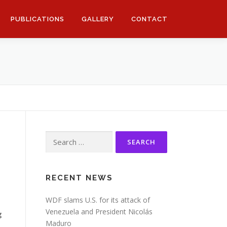
PUBLICATIONS
GALLERY
CONTACT
Search
for:
RECENT NEWS
WDF slams U.S. for its attack of
Venezuela and President Nicolás
g
Maduro