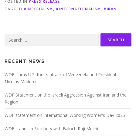
POSTED IN
PRESS RELEASE
TAGGED
#IMPERIALISM
,
#INTERNATIONALISM
,
#IRAN
Search
for:
RECENT NEWS
WDF slams U.S. for its attack of Venezuela and President
Nicolás Maduro
WDF Statement on the Israeli Aggression Against Iran and the
Region
WDF statement on International Working Women’s Day 2025
WDF stands in Solidarity with Baloch Raji Muchi