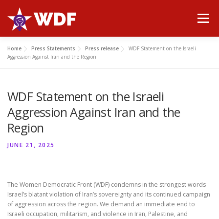
Skip
to
Menu
content
Home
Press Statements
Press release
WDF Statement on the Israeli
HOME
ABOUT WDF
MANIFESTO
NEWS
Aggression Against Iran and the Region
WDF Statement on the Israeli
PUBLICATIONS
GALLERY
CONTACT
Aggression Against Iran and the
Region
JUNE 21, 2025
The Women Democratic Front (WDF) condemns in the strongest words
Israel’s blatant violation of Iran’s sovereignty and its continued campaign
of aggression across the region. We demand an immediate end to
Israeli occupation, militarism, and violence in Iran, Palestine, and