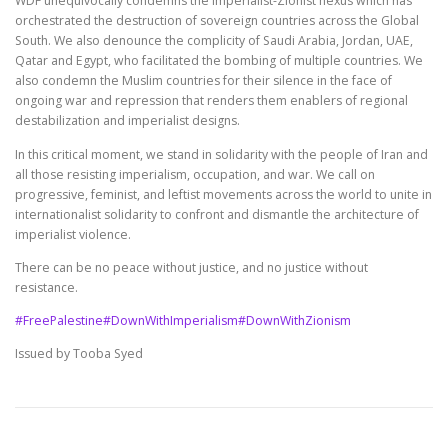
WDF unequivocally condemns the imperialist-Zionist nexus which has
orchestrated the destruction of sovereign countries across the Global
South. We also denounce the complicity of Saudi Arabia, Jordan, UAE,
Qatar and Egypt, who facilitated the bombing of multiple countries. We
also condemn the Muslim countries for their silence in the face of
ongoing war and repression that renders them enablers of regional
destabilization and imperialist designs.
In this critical moment, we stand in solidarity with the people of Iran and
all those resisting imperialism, occupation, and war. We call on
progressive, feminist, and leftist movements across the world to unite in
internationalist solidarity to confront and dismantle the architecture of
imperialist violence.
There can be no peace without justice, and no justice without
resistance.
#FreePalestine
#DownWithImperialism
#DownWithZionism
Issued by Tooba Syed