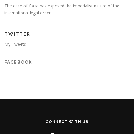
The case of Gaza has exposed the imperialist nature of the
international legal order
TWITTER
My Tweets
FACEBOOK
CONNECT WITH US