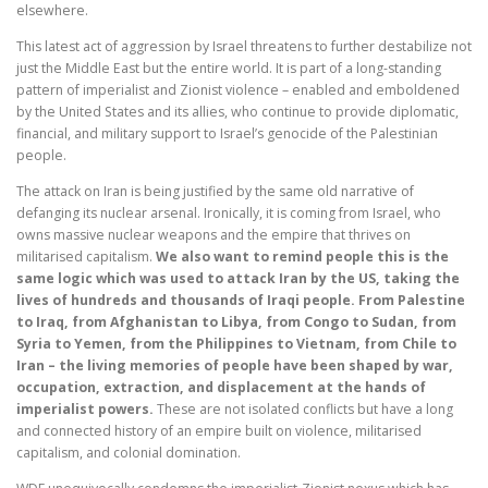
elsewhere.
This latest act of aggression by Israel threatens to further destabilize not
just the Middle East but the entire world. It is part of a long-standing
pattern of imperialist and Zionist violence – enabled and emboldened
by the United States and its allies, who continue to provide diplomatic,
financial, and military support to Israel’s genocide of the Palestinian
people.
The attack on Iran is being justified by the same old narrative of
defanging its nuclear arsenal. Ironically, it is coming from Israel, who
owns massive nuclear weapons and the empire that thrives on
militarised capitalism.
We also want to remind people this is the
same logic which was used to attack Iran by the US, taking the
lives of hundreds and thousands of Iraqi people. From Palestine
to Iraq, from Afghanistan to Libya, from Congo to Sudan, from
Syria to Yemen, from the Philippines to Vietnam, from Chile to
Iran – the living memories of people have been shaped by war,
occupation, extraction, and displacement at the hands of
imperialist powers.
These are not isolated conflicts but have a long
and connected history of an empire built on violence, militarised
capitalism, and colonial domination.