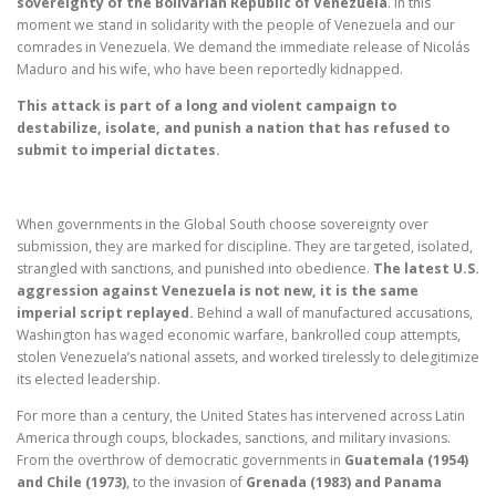
sovereignty of the Bolivarian Republic of Venezuela
. In this
moment we stand in solidarity with the people of Venezuela and our
comrades in Venezuela. We demand the immediate release of Nicolás
Maduro and his wife, who have been reportedly kidnapped.
This attack is part of a long and violent campaign to
destabilize, isolate, and punish a nation that has refused to
submit to imperial dictates.
When governments in the Global South choose sovereignty over
submission, they are marked for discipline. They are targeted, isolated,
strangled with sanctions, and punished into obedience.
The latest U.S.
aggression against Venezuela is not new, it is the same
imperial script replayed.
Behind a wall of manufactured accusations,
Washington has waged economic warfare, bankrolled coup attempts,
stolen Venezuela’s national assets, and worked tirelessly to delegitimize
its elected leadership.
For more than a century, the United States has intervened across Latin
America through coups, blockades, sanctions, and military invasions.
From the overthrow of democratic governments in
Guatemala (1954)
and Chile (1973)
, to the invasion of
Grenada (1983) and Panama