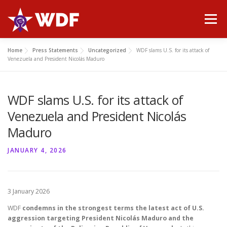
Skip
to
Menu
content
Home
Press Statements
Uncategorized
WDF slams U.S. for its attack of
HOME
ABOUT WDF
MANIFESTO
NEWS
Venezuela and President Nicolás Maduro
WDF slams U.S. for its attack of
PUBLICATIONS
GALLERY
CONTACT
Venezuela and President Nicolás
Maduro
JANUARY 4, 2026
3 January 2026
WDF
condemns in the strongest terms the latest act of U.S.
aggression targeting President Nicolás Maduro and the