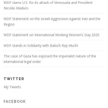
WDF slams U.S. for its attack of Venezuela and President
Nicolás Maduro
WDF Statement on the Israeli Aggression Against Iran and the
Region
WDF statement on International Working Women’s Day 2025
WDF stands in Solidarity with Baloch Raji Muchi
The case of Gaza has exposed the imperialist nature of the
international legal order
TWITTER
My Tweets
FACEBOOK