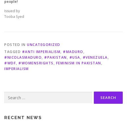
people!
Issued by
Tooba Syed
POSTED IN
UNCATEGORIZED
TAGGED
#ANTI IMPERIALISM
,
#MADURO
,
#NICOLASMADURO
,
#PAKISTAN
,
#USA
,
#VENEZUELA
,
#WDF
,
#WOMENSRIGHTS
,
FEMINISM IN PAKISTAN
,
IMPERIALISM
Search
for:
RECENT NEWS