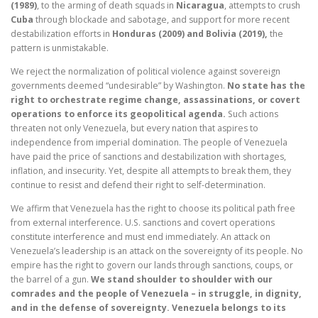
(1989)
, to the arming of death squads in
Nicaragua
, attempts to crush
Cuba
through blockade and sabotage, and support for more recent
destabilization efforts in
Honduras (2009) and Bolivia (2019),
the
pattern is unmistakable.
We reject the normalization of political violence against sovereign
governments deemed “undesirable” by Washington.
No state has the
right to orchestrate regime change, assassinations, or covert
operations to enforce its geopolitical agenda.
Such actions
threaten not only Venezuela, but every nation that aspires to
independence from imperial domination. The people of Venezuela
have paid the price of sanctions and destabilization with shortages,
inflation, and insecurity. Yet, despite all attempts to break them, they
continue to resist and defend their right to self-determination.
We affirm that Venezuela has the right to choose its political path free
from external interference. U.S. sanctions and covert operations
constitute interference and must end immediately. An attack on
Venezuela’s leadership is an attack on the sovereignty of its people. No
empire has the right to govern our lands through sanctions, coups, or
the barrel of a gun.
We stand shoulder to shoulder with our
comrades and the people of Venezuela – in struggle, in dignity,
and in the defense of sovereignty. Venezuela belongs to its