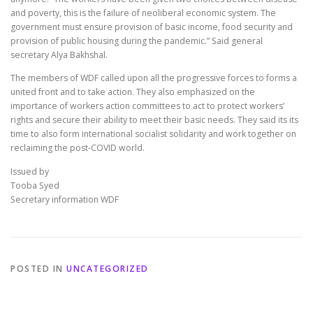
and poverty, this is the failure of neoliberal economic system. The
government must ensure provision of basic income, food security and
provision of public housing during the pandemic.” Said general
secretary Alya Bakhshal.
The members of WDF called upon all the progressive forces to forms a
united front and to take action. They also emphasized on the
importance of workers action committees to act to protect workers’
rights and secure their ability to meet their basic needs. They said its its
time to also form international socialist solidarity and work together on
reclaiming the post-COVID world.
Issued by
Tooba Syed
Secretary information WDF
POSTED IN
UNCATEGORIZED