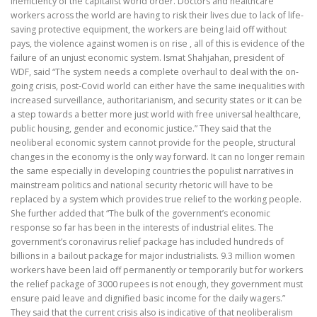
inefficiency of the capitalist world order. Doctors and healthcare
workers across the world are having to risk their lives due to lack of life-
saving protective equipment, the workers are being laid off without
pays, the violence against women is on rise , all of this is evidence of the
failure of an unjust economic system. Ismat Shahjahan, president of
WDF, said “The system needs a complete overhaul to deal with the on-
going crisis, post-Covid world can either have the same inequalities with
increased surveillance, authoritarianism, and security states or it can be
a step towards a better more just world with free universal healthcare,
public housing, gender and economic justice.” They said that the
neoliberal economic system cannot provide for the people, structural
changes in the economy is the only way forward. It can no longer remain
the same especially in developing countries the populist narratives in
mainstream politics and national security rhetoric will have to be
replaced by a system which provides true relief to the working people.
She further added that “The bulk of the government’s economic
response so far has been in the interests of industrial elites. The
government’s coronavirus relief package has included hundreds of
billions in a bailout package for major industrialists. 9.3 million women
workers have been laid off permanently or temporarily but for workers
the relief package of 3000 rupees is not enough, they government must
ensure paid leave and dignified basic income for the daily wagers.”
They said that the current crisis also is indicative of that neoliberalism