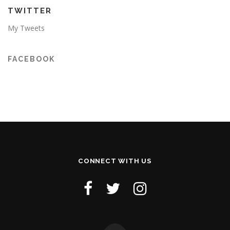
TWITTER
My Tweets
FACEBOOK
CONNECT WITH US