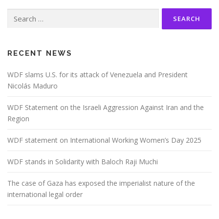
Search
for:
RECENT NEWS
WDF slams U.S. for its attack of Venezuela and President
Nicolás Maduro
WDF Statement on the Israeli Aggression Against Iran and the
Region
WDF statement on International Working Women’s Day 2025
WDF stands in Solidarity with Baloch Raji Muchi
The case of Gaza has exposed the imperialist nature of the
international legal order