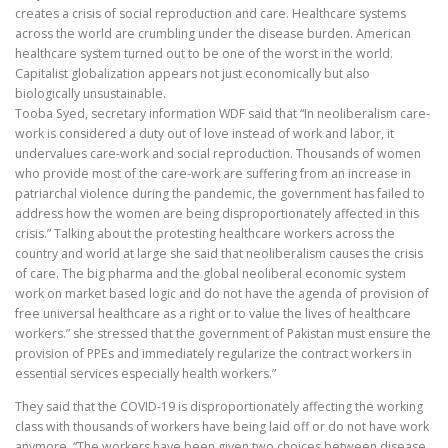
creates a crisis of social reproduction and care. Healthcare systems
across the world are crumbling under the disease burden. American
healthcare system turned out to be one of the worst in the world.
Capitalist globalization appears not just economically but also
biologically unsustainable.
Tooba Syed, secretary information WDF said that “In neoliberalism care-
work is considered a duty out of love instead of work and labor, it
undervalues care-work and social reproduction. Thousands of women
who provide most of the care-work are suffering from an increase in
patriarchal violence during the pandemic, the government has failed to
address how the women are being disproportionately affected in this
crisis.” Talking about the protesting healthcare workers across the
country and world at large she said that neoliberalism causes the crisis
of care. The big pharma and the global neoliberal economic system
work on market based logic and do not have the agenda of provision of
free universal healthcare as a right or to value the lives of healthcare
workers.” she stressed that the government of Pakistan must ensure the
provision of PPEs and immediately regularize the contract workers in
essential services especially health workers.”
They said that the COVID-19 is disproportionately affecting the working
class with thousands of workers have being laid off or do not have work
anymore. “The workers have been given two choices between disease