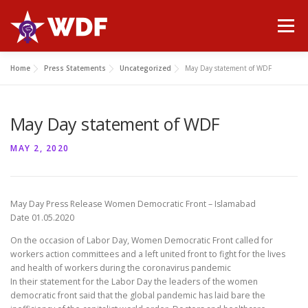
Skip
to
Menu
content
Home
Press Statements
Uncategorized
May Day statement of WDF
HOME
ABOUT WDF
MANIFESTO
NEWS
May Day statement of WDF
PUBLICATIONS
GALLERY
CONTACT
MAY 2, 2020
May Day Press Release Women Democratic Front – Islamabad
Date 01.05.2020
On the occasion of Labor Day, Women Democratic Front called for
workers action committees and a left united front to fight for the lives
and health of workers during the coronavirus pandemic
In their statement for the Labor Day the leaders of the women
democratic front said that the global pandemic has laid bare the