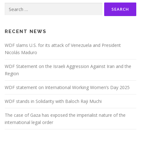
Search
for:
RECENT NEWS
WDF slams U.S. for its attack of Venezuela and President
Nicolás Maduro
WDF Statement on the Israeli Aggression Against Iran and the
Region
WDF statement on International Working Women’s Day 2025
WDF stands in Solidarity with Baloch Raji Muchi
The case of Gaza has exposed the imperialist nature of the
international legal order