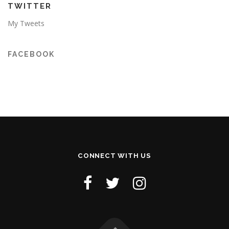
TWITTER
My Tweets
FACEBOOK
CONNECT WITH US