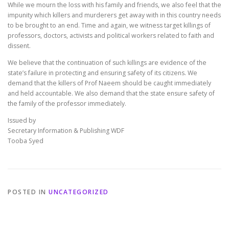
While we mourn the loss with his family and friends, we also feel that the
impunity which killers and murderers get away with in this country needs
to be brought to an end. Time and again, we witness target killings of
professors, doctors, activists and political workers related to faith and
dissent.
We believe that the continuation of such killings are evidence of the
state’s failure in protecting and ensuring safety of its citizens. We
demand that the killers of Prof Naeem should be caught immediately
and held accountable. We also demand that the state ensure safety of
the family of the professor immediately.
Issued by
Secretary Information & Publishing WDF
Tooba Syed
POSTED IN
UNCATEGORIZED