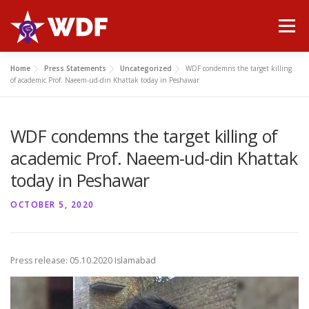
Skip
to
Menu
content
Home
Press Statements
Uncategorized
WDF condemns the target killing
HOME
ABOUT WDF
MANIFESTO
NEWS
of academic Prof. Naeem-ud-din Khattak today in Peshawar
WDF condemns the target killing of
PUBLICATIONS
GALLERY
CONTACT
academic Prof. Naeem-ud-din Khattak
today in Peshawar
OCTOBER 5, 2020
Press release: 05.10.2020 Islamabad