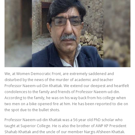
We, at Women Democratic Front, are extremely saddened and
disturbed by the news of the murder of academic and teacher
Professor Naeem-ud-Din Khattak. We extend our deepest and heartfelt
condolences to the family and friends of Professor Naeem-ud-din.
According to the family, he was on his way back from his college when
two men on a bike opened fire at him. He has been reported to die on
the spot due to the bullet shots.
Professor Naeem-ud-din Khattak was a 56 year old PhD scholar who
taught at Superior College. He is also the brother of AWP KP President
Shahab Khattak and the uncle of our member Nargis Afsheen Khattak.