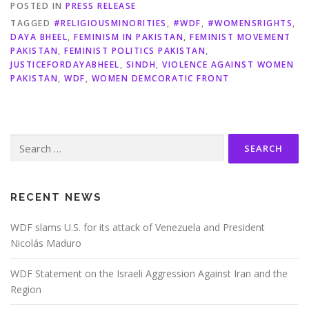
POSTED IN
PRESS RELEASE
TAGGED
#RELIGIOUSMINORITIES
,
#WDF
,
#WOMENSRIGHTS
,
DAYA BHEEL
,
FEMINISM IN PAKISTAN
,
FEMINIST MOVEMENT
PAKISTAN
,
FEMINIST POLITICS PAKISTAN
,
JUSTICEFORDAYABHEEL
,
SINDH
,
VIOLENCE AGAINST WOMEN
PAKISTAN
,
WDF
,
WOMEN DEMCORATIC FRONT
Search
for:
RECENT NEWS
WDF slams U.S. for its attack of Venezuela and President
Nicolás Maduro
WDF Statement on the Israeli Aggression Against Iran and the
Region