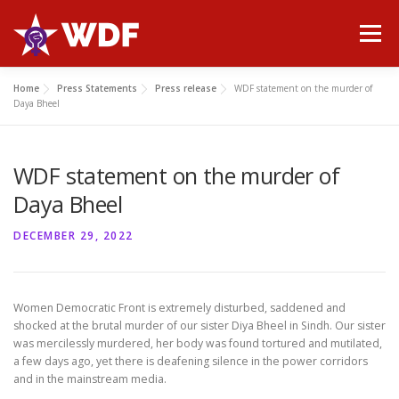
Skip
to
Menu
content
Home
Press Statements
Press release
WDF statement on the murder of
HOME
ABOUT WDF
MANIFESTO
NEWS
Daya Bheel
WDF statement on the murder of
PUBLICATIONS
GALLERY
CONTACT
Daya Bheel
DECEMBER 29, 2022
Women Democratic Front is extremely disturbed, saddened and
shocked at the brutal murder of our sister Diya Bheel in Sindh. Our sister
was mercilessly murdered, her body was found tortured and mutilated,
a few days ago, yet there is deafening silence in the power corridors
and in the mainstream media.