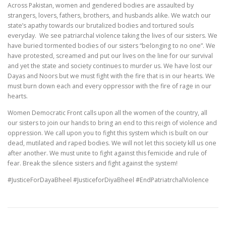
Across Pakistan, women and gendered bodies are assaulted by
strangers, lovers, fathers, brothers, and husbands alike. We watch our
state’s apathy towards our brutalized bodies and tortured souls
everyday. We see patriarchal violence taking the lives of our sisters. We
have buried tormented bodies of our sisters “belonging to no one”. We
have protested, screamed and put our lives on the line for our survival
and yet the state and society continues to murder us. We have lost our
Dayas and Noors but we must fight with the fire that is in our hearts. We
must burn down each and every oppressor with the fire of rage in our
hearts.
Women Democratic Front calls upon all the women of the country, all
our sisters to join our hands to bring an end to this reign of violence and
oppression. We call upon you to fight this system which is built on our
dead, mutilated and raped bodies. We will not let this society kill us one
after another. We must unite to fight against this femicide and rule of
fear. Break the silence sisters and fight against the system!
#JusticeForDayaBheel #JusticeforDiyaBheel #EndPatriatrchalViolence