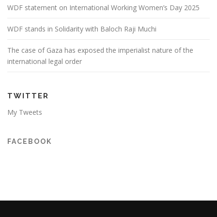
WDF statement on International Working Women’s Day 2025
WDF stands in Solidarity with Baloch Raji Muchi
The case of Gaza has exposed the imperialist nature of the
international legal order
TWITTER
My Tweets
FACEBOOK